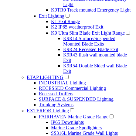
Light
K9TR0 Track mounted Emergency Light
Exit Lighting
K1 Exit Range
K2 IP65 weatherproof Exit
K9 Ultra Slim Blade Exit Light Range
K9R14 Surface/Suspended
Mounted Blade Exits
K9R24 Recessed Blade Exit
K9R43 flush wall mounted blade
Exit
K9R54 Double Sided wall Blade
Exit
ETAP LIGHTING
INDUSTRIAL Lighting
RECESSED Commercial Lighting
Recessed Troffers
SURFACE & SUSPENDED Lighting
Trunking Systems
EXTERIOR Lighting
FAIRHAVEN Marine Grade Range
IP65 Downlights
Marine Grade Spotlighters
SS316L Marine Grade Wall Lights