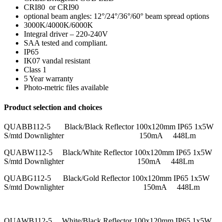
CRI80 or CRI90
optional beam angles: 12°/24°/36°/60° beam spread options
3000K/4000K/6000K
Integral driver – 220-240V
SAA tested and compliant.
IP65
IK07 vandal resistant
Class 1
5 Year warranty
Photo-metric files available
Product selection and choices
QUABB112-5 Black/Black Reflector 100x120mm IP65 1x5W
S/mtd Downlighter 150mA 448Lm
QUABW112-5 Black/White Reflector 100x120mm IP65 1x5W
S/mtd Downlighter 150mA 448Lm
QUABG112-5 Black/Gold Reflector 100x120mm IP65 1x5W
S/mtd Downlighter 150mA 448Lm
QUAWB112-5 White/Black Reflector 100x120mm IP65 1x5W