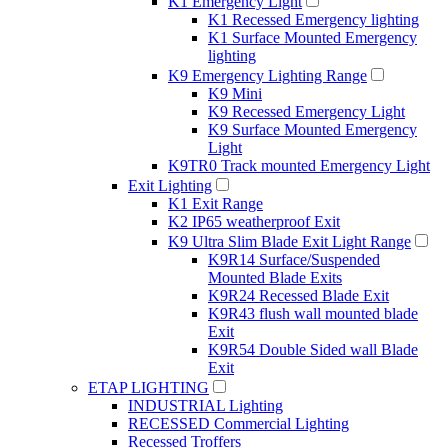
K1 Emergency Light
K1 Recessed Emergency lighting
K1 Surface Mounted Emergency
lighting
K9 Emergency Lighting Range
K9 Mini
K9 Recessed Emergency Light
K9 Surface Mounted Emergency
Light
K9TR0 Track mounted Emergency Light
Exit Lighting
K1 Exit Range
K2 IP65 weatherproof Exit
K9 Ultra Slim Blade Exit Light Range
K9R14 Surface/Suspended
Mounted Blade Exits
K9R24 Recessed Blade Exit
K9R43 flush wall mounted blade
Exit
K9R54 Double Sided wall Blade
Exit
ETAP LIGHTING
INDUSTRIAL Lighting
RECESSED Commercial Lighting
Recessed Troffers