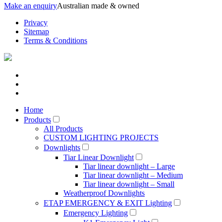
Make an enquiry
Australian made & owned
Privacy
Sitemap
Terms & Conditions
Home
Products
All Products
CUSTOM LIGHTING PROJECTS
Downlights
Tiar Linear Downlight
Tiar linear downlight – Large
Tiar linear downlight – Medium
Tiar linear downlight – Small
Weatherproof Downlights
ETAP EMERGENCY & EXIT Lighting
Emergency Lighting