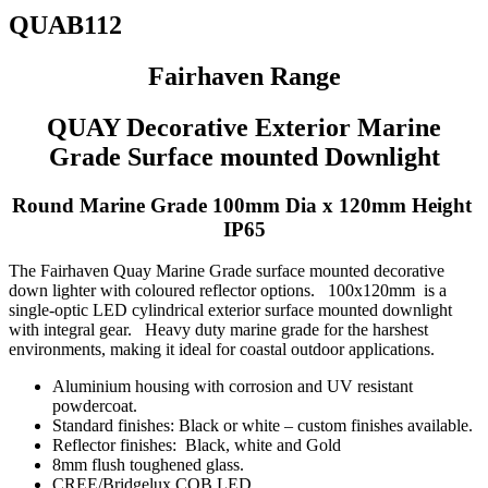
QUAB112
Fairhaven Range
QUAY Decorative Exterior Marine
Grade Surface mounted Downlight
Round Marine Grade 100mm Dia x 120mm Height
IP65
The Fairhaven Quay Marine Grade surface mounted decorative
down lighter with coloured reflector options. 100x120mm is a
single-optic LED cylindrical exterior surface mounted downlight
with integral gear. Heavy duty marine grade for the harshest
environments, making it ideal for coastal outdoor applications.
Aluminium housing with corrosion and UV resistant
powdercoat.
Standard finishes: Black or white – custom finishes available.
Reflector finishes: Black, white and Gold
8mm flush toughened glass.
CREE/Bridgelux COB LED