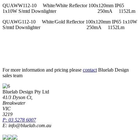
QUAWW112-10 White/White Reflector 100x120mm IP65
1x10W S/mtd Downlighter 250mA 1152Lm
QUAWG112-10 White/Gold Reflector 100x120mm IP65 1x10W
S/mtd Downlighter 250mA 1152Lm
For more information and pricing please
contact
Bluelab Design
sales team
Bluelab Design Pty Ltd
41/3 Dyson Ct,
Breakwater
VIC
3219
P: 03 5278 6007
E: info@bluelab.com.au