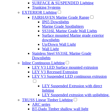
SURFACE & SUSPENDED Lighting
Trunking Systems
EXTERIOR Lighting
FAIRHAVEN Marine Grade Range
IP65 Downlights
Marine Grade Spotlighters
SS316L Marine Grade Wall Lights
Surface mounted Marine grade exterior
downlights
Up/Down Wall Light
Wall Light
Stainless Steel SS316L Marine Grade
Downlights
Inline Continuous Lighting
LEY V3 LED Surface mounted extrusion
LEY V3 Recessed Extrusion
LEY V3 Suspended LED continuous extrusion
LEY Suspended Extrusion with direct
lighting
LEY Suspended extrusion with uplighting.
TRUSS Linear Timber Lighting
ARC series
BT-Dado Timber shallow wall light