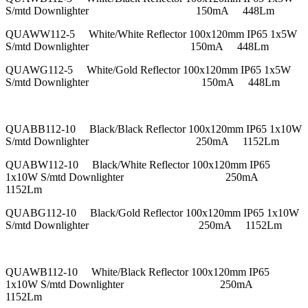
S/mtd Downlighter 150mA 448Lm
QUAWW112-5 White/White Reflector 100x120mm IP65 1x5W
S/mtd Downlighter 150mA 448Lm
QUAWG112-5 White/Gold Reflector 100x120mm IP65 1x5W
S/mtd Downlighter 150mA 448Lm
QUABB112-10 Black/Black Reflector 100x120mm IP65 1x10W
S/mtd Downlighter 250mA 1152Lm
QUABW112-10 Black/White Reflector 100x120mm IP65
1x10W S/mtd Downlighter 250mA
1152Lm
QUABG112-10 Black/Gold Reflector 100x120mm IP65 1x10W
S/mtd Downlighter 250mA 1152Lm
QUAWB112-10 White/Black Reflector 100x120mm IP65
1x10W S/mtd Downlighter 250mA
1152Lm