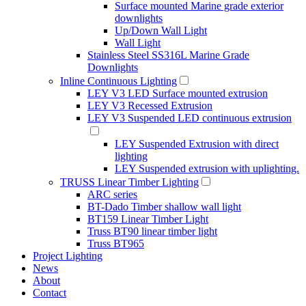
Surface mounted Marine grade exterior
downlights
Up/Down Wall Light
Wall Light
Stainless Steel SS316L Marine Grade
Downlights
Inline Continuous Lighting
LEY V3 LED Surface mounted extrusion
LEY V3 Recessed Extrusion
LEY V3 Suspended LED continuous extrusion
LEY Suspended Extrusion with direct
lighting
LEY Suspended extrusion with uplighting.
TRUSS Linear Timber Lighting
ARC series
BT-Dado Timber shallow wall light
BT159 Linear Timber Light
Truss BT90 linear timber light
Truss BT965
Project Lighting
News
About
Contact