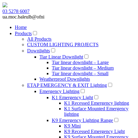
03 5278 6007
ua.moc.baleulb@ofni
Home
Products
All Products
CUSTOM LIGHTING PROJECTS
Downlights
Tiar Linear Downlight
Tiar linear downlight – Large
Tiar linear downlight – Medium
Tiar linear downlight – Small
Weatherproof Downlights
ETAP EMERGENCY & EXIT Lighting
Emergency Lighting
K1 Emergency Light
K1 Recessed Emergency lighting
K1 Surface Mounted Emergency
lighting
K9 Emergency Lighting Range
K9 Mini
K9 Recessed Emergency Light
K9 Surface Mounted Emergency