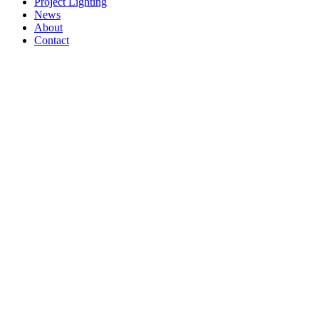
Project Lighting
News
About
Contact