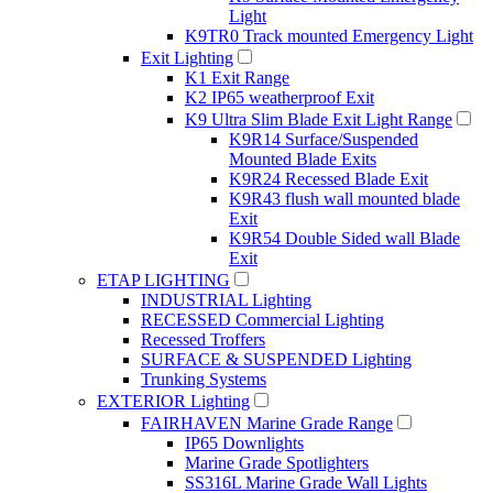
Light
K9TR0 Track mounted Emergency Light
Exit Lighting
K1 Exit Range
K2 IP65 weatherproof Exit
K9 Ultra Slim Blade Exit Light Range
K9R14 Surface/Suspended
Mounted Blade Exits
K9R24 Recessed Blade Exit
K9R43 flush wall mounted blade
Exit
K9R54 Double Sided wall Blade
Exit
ETAP LIGHTING
INDUSTRIAL Lighting
RECESSED Commercial Lighting
Recessed Troffers
SURFACE & SUSPENDED Lighting
Trunking Systems
EXTERIOR Lighting
FAIRHAVEN Marine Grade Range
IP65 Downlights
Marine Grade Spotlighters
SS316L Marine Grade Wall Lights