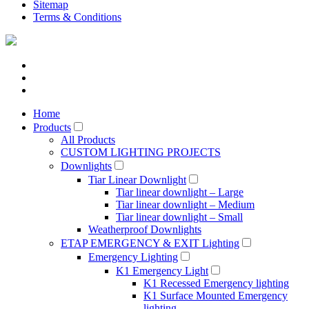
Sitemap
Terms & Conditions
Home
Products
All Products
CUSTOM LIGHTING PROJECTS
Downlights
Tiar Linear Downlight
Tiar linear downlight – Large
Tiar linear downlight – Medium
Tiar linear downlight – Small
Weatherproof Downlights
ETAP EMERGENCY & EXIT Lighting
Emergency Lighting
K1 Emergency Light
K1 Recessed Emergency lighting
K1 Surface Mounted Emergency
lighting