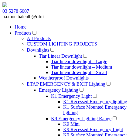
03 5278 6007
ua.moc.baleulb@ofni
Home
Products
All Products
CUSTOM LIGHTING PROJECTS
Downlights
Tiar Linear Downlight
Tiar linear downlight – Large
Tiar linear downlight – Medium
Tiar linear downlight – Small
Weatherproof Downlights
ETAP EMERGENCY & EXIT Lighting
Emergency Lighting
K1 Emergency Light
K1 Recessed Emergency lighting
K1 Surface Mounted Emergency
lighting
K9 Emergency Lighting Range
K9 Mini
K9 Recessed Emergency Light
K9 Surface Mounted Emergency