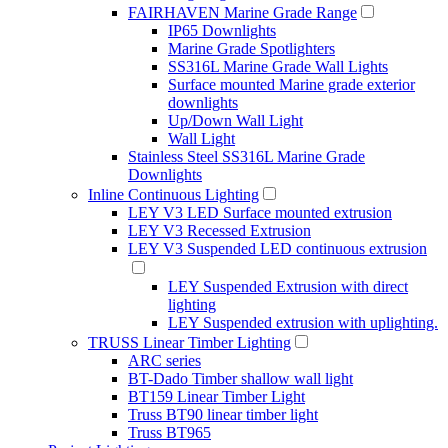
FAIRHAVEN Marine Grade Range
IP65 Downlights
Marine Grade Spotlighters
SS316L Marine Grade Wall Lights
Surface mounted Marine grade exterior
downlights
Up/Down Wall Light
Wall Light
Stainless Steel SS316L Marine Grade
Downlights
Inline Continuous Lighting
LEY V3 LED Surface mounted extrusion
LEY V3 Recessed Extrusion
LEY V3 Suspended LED continuous extrusion
LEY Suspended Extrusion with direct
lighting
LEY Suspended extrusion with uplighting.
TRUSS Linear Timber Lighting
ARC series
BT-Dado Timber shallow wall light
BT159 Linear Timber Light
Truss BT90 linear timber light
Truss BT965