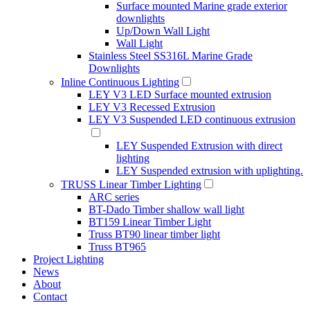
Surface mounted Marine grade exterior
downlights
Up/Down Wall Light
Wall Light
Stainless Steel SS316L Marine Grade
Downlights
Inline Continuous Lighting
LEY V3 LED Surface mounted extrusion
LEY V3 Recessed Extrusion
LEY V3 Suspended LED continuous extrusion
LEY Suspended Extrusion with direct
lighting
LEY Suspended extrusion with uplighting.
TRUSS Linear Timber Lighting
ARC series
BT-Dado Timber shallow wall light
BT159 Linear Timber Light
Truss BT90 linear timber light
Truss BT965
Project Lighting
News
About
Contact