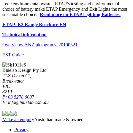
toxic environmental waste. ETAP’s testing and environmental
choice of battery make ETAP Emergency and Exit Lights the most
sustainable choice.
Read more on ETAP Lighting Batteries.
ETAP_K2 Range Brochure EN
Technical information
Overvieuw ANZ pictograms_20190521
EST Guide
Bluelab Design Pty Ltd
41/3 Dyson Ct,
Breakwater
VIC
3219
P: 03 5278 6007
E: info@bluelab.com.au
Make an enquiry
Australian made & owned
Privacy