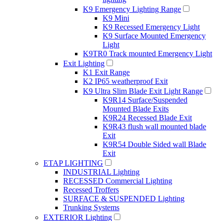
K9 Emergency Lighting Range
K9 Mini
K9 Recessed Emergency Light
K9 Surface Mounted Emergency
Light
K9TR0 Track mounted Emergency Light
Exit Lighting
K1 Exit Range
K2 IP65 weatherproof Exit
K9 Ultra Slim Blade Exit Light Range
K9R14 Surface/Suspended
Mounted Blade Exits
K9R24 Recessed Blade Exit
K9R43 flush wall mounted blade
Exit
K9R54 Double Sided wall Blade
Exit
ETAP LIGHTING
INDUSTRIAL Lighting
RECESSED Commercial Lighting
Recessed Troffers
SURFACE & SUSPENDED Lighting
Trunking Systems
EXTERIOR Lighting