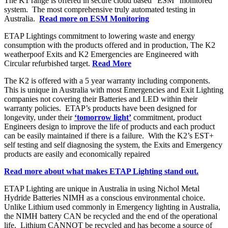
The K1 range is offered in secure cloud based “ESM” monitored
system. The most comprehensive truly automated testing in
Australia.
Read more on ESM Monitoring
ETAP Lightings commitment to lowering waste and energy
consumption with the products offered and in production, The K2
weatherpoof Exits and K2 Emergencies are Engineered with
Circular refurbished target.
Read More
The K2 is offered with a 5 year warranty including components.
This is unique in Australia with most Emergencies and Exit Lighting
companies not covering their Batteries and LED within their
warranty policies. ETAP’s products have been designed for
longevity, under their
‘tomorrow light’
commitment, product
Engineers design to improve the life of products and each product
can be easily maintained if there is a failure. With the K2’s EST+
self testing and self diagnosing the system, the Exits and Emergency
products are easily and economically repaired
Read more about what makes ETAP Lighting stand out.
ETAP Lighting are unique in Australia in using Nichol Metal
Hydride Batteries NIMH as a conscious environmental choice.
Unlike Lithium used commonly in Emergency lighting in Australia,
the NIMH battery CAN be recycled and the end of the operational
life. Lithium CANNOT be recycled and has become a source of