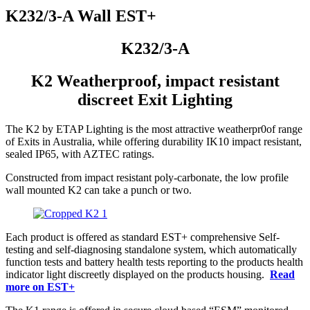
K232/3-A Wall EST+
K232/3-A
K2 Weatherproof, impact resistant
discreet Exit Lighting
The K2 by ETAP Lighting is the most attractive weatherpr0of range
of Exits in Australia, while offering durability IK10 impact resistant,
sealed IP65, with AZTEC ratings.
Constructed from impact resistant poly-carbonate, the low profile
wall mounted K2 can take a punch or two.
Each product is offered as standard EST+ comprehensive Self-
testing and self-diagnosing standalone system, which automatically
function tests and battery health tests reporting to the products health
indicator light discreetly displayed on the products housing.
Read
more on EST+